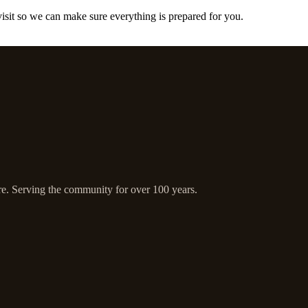
 visit so we can make sure everything is prepared for you.
ire. Serving the community for over 100 years.