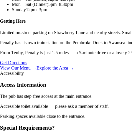
Mon – Sat (Dinner)
5pm–8:30pm
Sunday
12pm–3pm
Getting Here
Limited on-street parking on Strawberry Lane and nearby streets. Small 
Penally has its own train station on the Pembroke Dock to Swansea lin
From Tenby, Penally is just 1.5 miles — a 5-minute drive or a lovely 2
Get Directions
View Our Menu →
Explore the Area →
Accessibility
Access Information
The pub has step-free access at the main entrance.
Accessible toilet available — please ask a member of staff.
Parking spaces available close to the entrance.
Special Requirements?