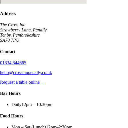
Address
The Cross Inn
Strawberry Lane, Penally
Tenby, Pembrokeshire
SA70 7PU
Contact
01834 844665
hello@crossinnpenally.co.uk
Request a table online →
Bar Hours
Daily
12pm – 10:30pm
Food Hours
Mon – Sat (Lunch)
12pm–2:30pm