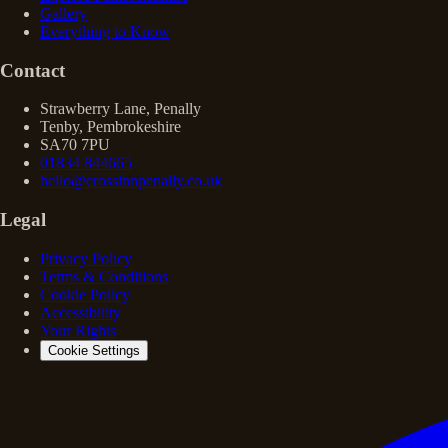
Gallery
Everything to Know
Contact
Strawberry Lane, Penally
Tenby, Pembrokeshire
SA70 7PU
01834 844665
hello@crossinnpenally.co.uk
Legal
Privacy Policy
Terms & Conditions
Cookie Policy
Accessibility
Your Rights
Cookie Settings