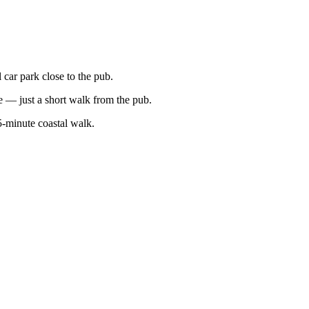
car park close to the pub.
e — just a short walk from the pub.
5-minute coastal walk.