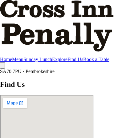
Skip to main content
Home
Menu
Sunday Lunch
Explore
Find Us
Book a Table
SA70 7PU · Pembrokeshire
Find Us