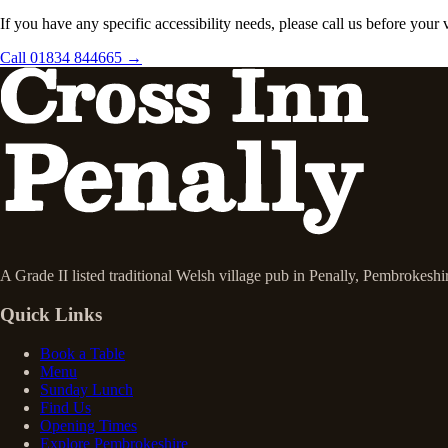
If you have any specific accessibility needs, please call us before your
Call 01834 844665 →
A Grade II listed traditional Welsh village pub in Penally, Pembrokesh
Quick Links
Book a Table
Menu
Sunday Lunch
Find Us
Opening Times
Explore Pembrokeshire