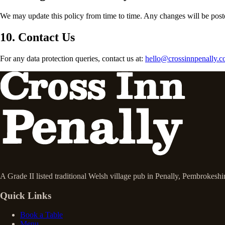
We may update this policy from time to time. Any changes will be poste
10. Contact Us
For any data protection queries, contact us at:
hello@crossinnpenally.c
A Grade II listed traditional Welsh village pub in Penally, Pembrokesh
Quick Links
Book a Table
Menu