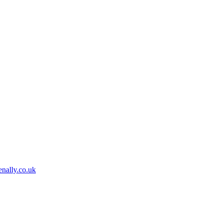
nally.co.uk