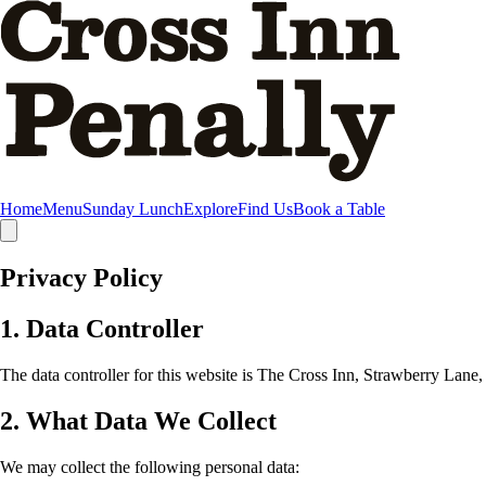
Skip to main content
Home
Menu
Sunday Lunch
Explore
Find Us
Book a Table
Privacy Policy
1. Data Controller
The data controller for this website is The Cross Inn, Strawberry La
2. What Data We Collect
We may collect the following personal data: