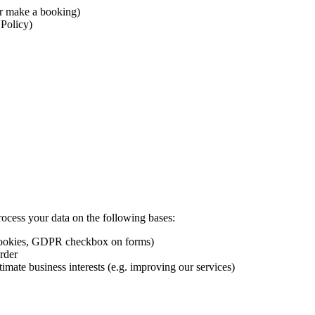
r make a booking)
 Policy)
ess your data on the following bases:
 cookies, GDPR checkbox on forms)
rder
imate business interests (e.g. improving our services)