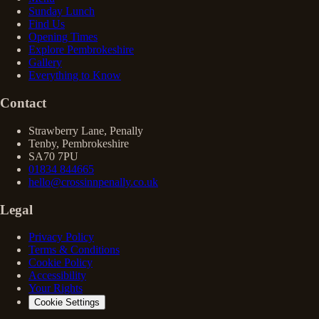
Sunday Lunch
Find Us
Opening Times
Explore Pembrokeshire
Gallery
Everything to Know
Contact
Strawberry Lane, Penally
Tenby, Pembrokeshire
SA70 7PU
01834 844665
hello@crossinnpenally.co.uk
Legal
Privacy Policy
Terms & Conditions
Cookie Policy
Accessibility
Your Rights
Cookie Settings