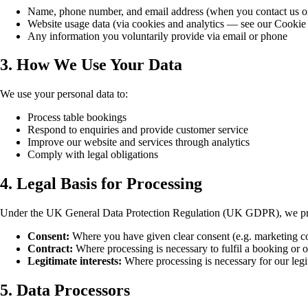
Name, phone number, and email address (when you contact us o
Website usage data (via cookies and analytics — see our Cookie
Any information you voluntarily provide via email or phone
3. How We Use Your Data
We use your personal data to:
Process table bookings
Respond to enquiries and provide customer service
Improve our website and services through analytics
Comply with legal obligations
4. Legal Basis for Processing
Under the UK General Data Protection Regulation (UK GDPR), we proc
Consent:
Where you have given clear consent (e.g. marketing
Contract:
Where processing is necessary to fulfil a booking or o
Legitimate interests:
Where processing is necessary for our legit
5. Data Processors