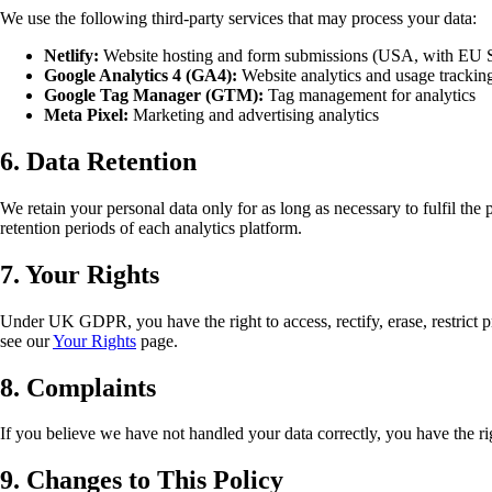
We use the following third-party services that may process your data:
Netlify:
Website hosting and form submissions (USA, with EU S
Google Analytics 4 (GA4):
Website analytics and usage trackin
Google Tag Manager (GTM):
Tag management for analytics
Meta Pixel:
Marketing and advertising analytics
6. Data Retention
We retain your personal data only for as long as necessary to fulfil the
retention periods of each analytics platform.
7. Your Rights
Under UK GDPR, you have the right to access, rectify, erase, restrict pr
see our
Your Rights
page.
8. Complaints
If you believe we have not handled your data correctly, you have the r
9. Changes to This Policy