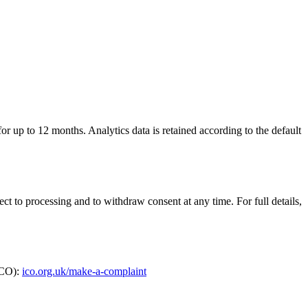
for up to 12 months. Analytics data is retained according to the default
ect to processing and to withdraw consent at any time. For full details,
ICO):
ico.org.uk/make-a-complaint