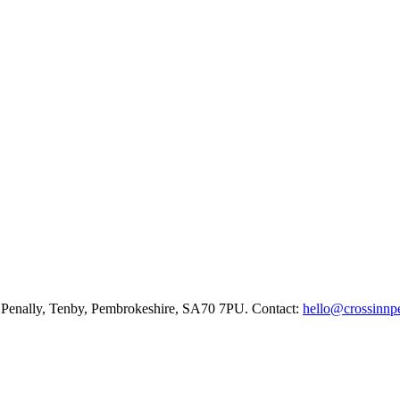
ne, Penally, Tenby, Pembrokeshire, SA70 7PU. Contact:
hello@crossinnpe