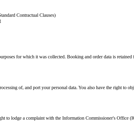
tandard Contractual Clauses)
g
 purposes for which it was collected. Booking and order data is retained 
ocessing of, and port your personal data. You also have the right to obj
ight to lodge a complaint with the Information Commissioner's Office (