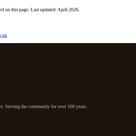
d on this page. Last updated: April 2026.
o.uk
ire. Serving the community for over 100 years.